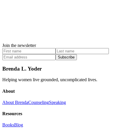
Join the newsletter
Subscribe
Brenda L. Yoder
Helping women live grounded, uncomplicated lives.
About
About Brenda
Counseling
Speaking
Resources
Books
Blog