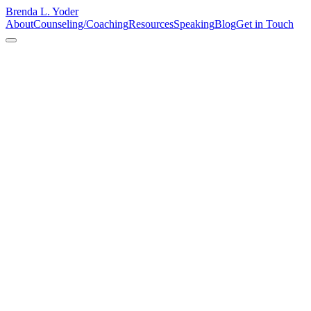
Brenda L. Yoder
About
Counseling/Coaching
Resources
Speaking
Blog
Get in Touch