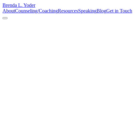
Brenda L. Yoder
About
Counseling/Coaching
Resources
Speaking
Blog
Get in Touch