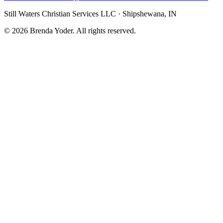
Still Waters Christian Services LLC
·
Shipshewana, IN
©
2026
Brenda Yoder. All rights reserved.