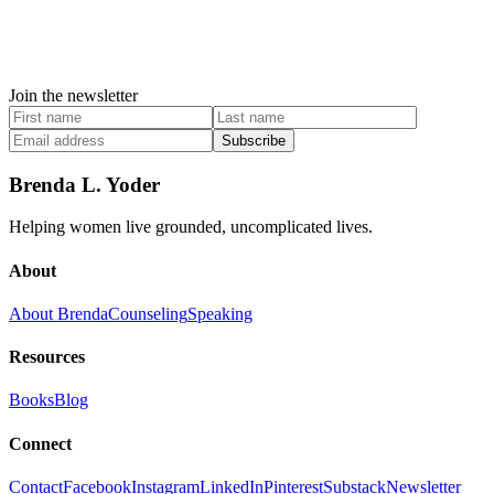
Join the newsletter
Subscribe
Brenda L. Yoder
Helping women live grounded, uncomplicated lives.
About
About Brenda
Counseling
Speaking
Resources
Books
Blog
Connect
Contact
Facebook
Instagram
LinkedIn
Pinterest
Substack
Newsletter