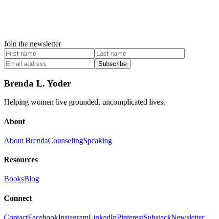
Join the newsletter
Subscribe
Brenda L. Yoder
Helping women live grounded, uncomplicated lives.
About
About Brenda
Counseling
Speaking
Resources
Books
Blog
Connect
Contact
Facebook
Instagram
LinkedIn
Pinterest
Substack
Newsletter