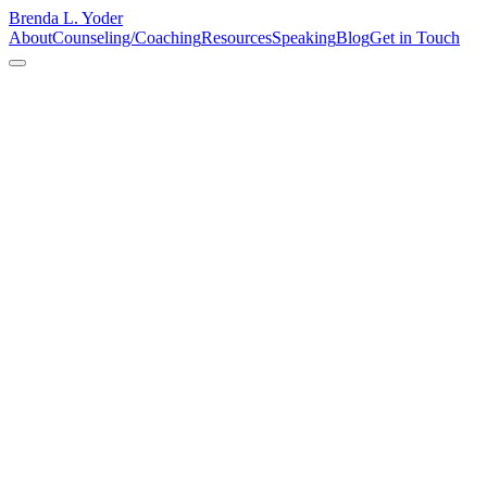
Brenda L. Yoder
About
Counseling/Coaching
Resources
Speaking
Blog
Get in Touch