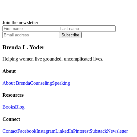
Join the newsletter
Subscribe
Brenda L. Yoder
Helping women live grounded, uncomplicated lives.
About
About Brenda
Counseling
Speaking
Resources
Books
Blog
Connect
Contact
Facebook
Instagram
LinkedIn
Pinterest
Substack
Newsletter