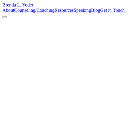
Brenda L. Yoder
About
Counseling/Coaching
Resources
Speaking
Blog
Get in Touch