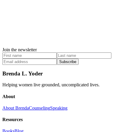
Join the newsletter
Subscribe
Brenda L. Yoder
Helping women live grounded, uncomplicated lives.
About
About Brenda
Counseling
Speaking
Resources
Books
Blog