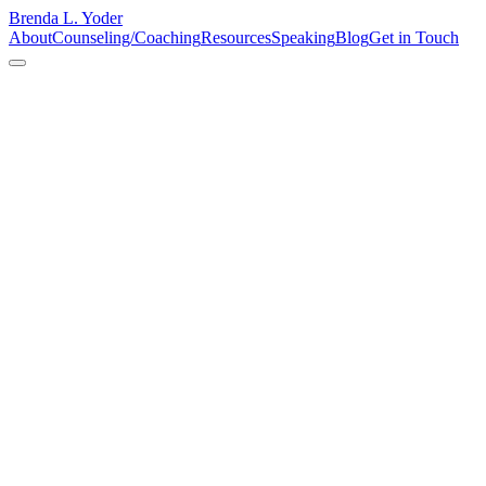
Brenda L. Yoder
About
Counseling/Coaching
Resources
Speaking
Blog
Get in Touch