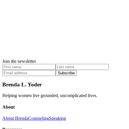
Join the newsletter
Subscribe
Brenda L. Yoder
Helping women live grounded, uncomplicated lives.
About
About Brenda
Counseling
Speaking