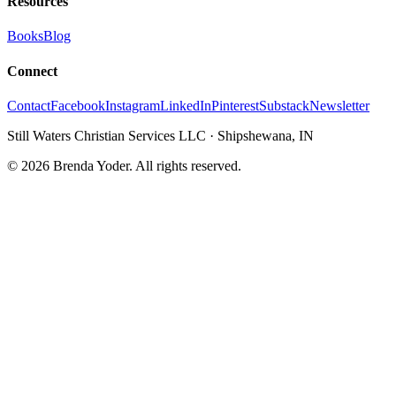
Resources
Books
Blog
Connect
Contact
Facebook
Instagram
LinkedIn
Pinterest
Substack
Newsletter
Still Waters Christian Services LLC
·
Shipshewana, IN
©
2026
Brenda Yoder. All rights reserved.