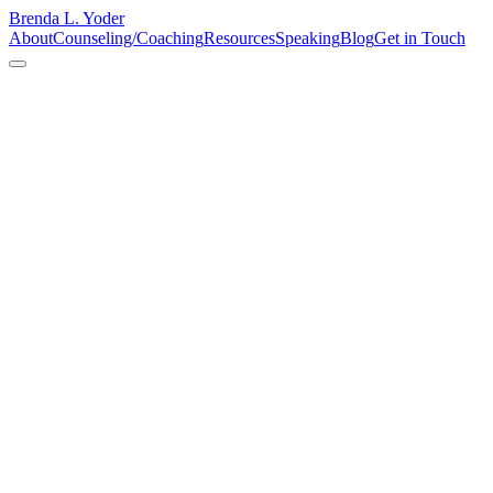
Brenda L. Yoder
About
Counseling/Coaching
Resources
Speaking
Blog
Get in Touch