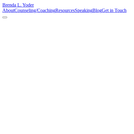
Brenda L. Yoder
About
Counseling/Coaching
Resources
Speaking
Blog
Get in Touch