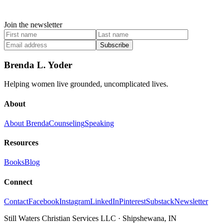
Join the newsletter
Subscribe
Brenda L. Yoder
Helping women live grounded, uncomplicated lives.
About
About Brenda
Counseling
Speaking
Resources
Books
Blog
Connect
Contact
Facebook
Instagram
LinkedIn
Pinterest
Substack
Newsletter
Still Waters Christian Services LLC
·
Shipshewana, IN