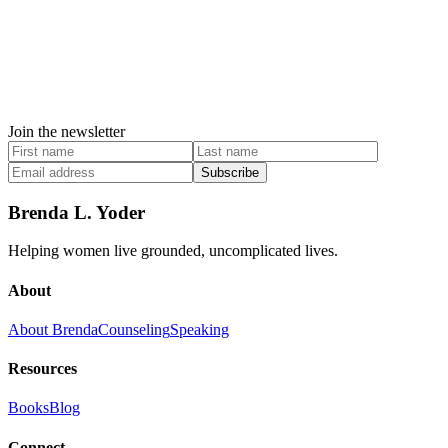
Join the newsletter
Subscribe
Brenda L. Yoder
Helping women live grounded, uncomplicated lives.
About
About Brenda
Counseling
Speaking
Resources
Books
Blog
Connect