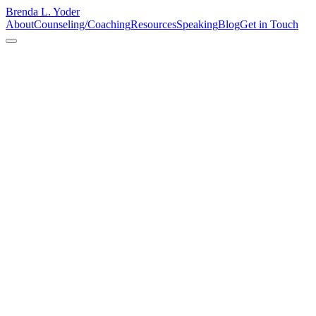
Brenda L. Yoder
About
Counseling/Coaching
Resources
Speaking
Blog
Get in Touch