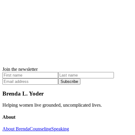
Join the newsletter
Subscribe
Brenda L. Yoder
Helping women live grounded, uncomplicated lives.
About
About Brenda
Counseling
Speaking