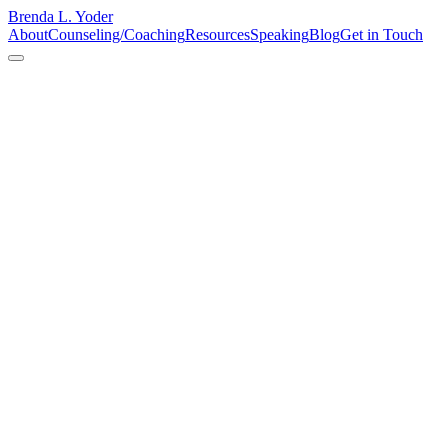
Brenda L. Yoder
About
Counseling/Coaching
Resources
Speaking
Blog
Get in Touch