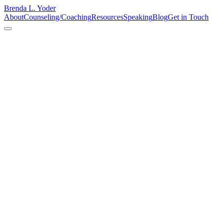
Brenda L. Yoder
About
Counseling/Coaching
Resources
Speaking
Blog
Get in Touch