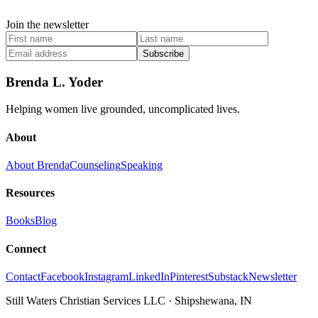
Join the newsletter
Subscribe
Brenda L. Yoder
Helping women live grounded, uncomplicated lives.
About
About Brenda
Counseling
Speaking
Resources
Books
Blog
Connect
Contact
Facebook
Instagram
LinkedIn
Pinterest
Substack
Newsletter
Still Waters Christian Services LLC
·
Shipshewana, IN