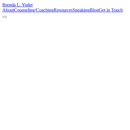
Brenda L. Yoder
About
Counseling/Coaching
Resources
Speaking
Blog
Get in Touch