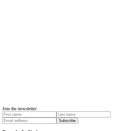
Join the newsletter
Subscribe