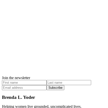
Join the newsletter
Subscribe
Brenda L. Yoder
Helping women live grounded, uncomplicated lives.