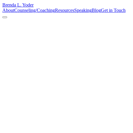
Brenda L. Yoder
About
Counseling/Coaching
Resources
Speaking
Blog
Get in Touch