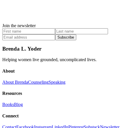
Join the newsletter
Subscribe
Brenda L. Yoder
Helping women live grounded, uncomplicated lives.
About
About Brenda
Counseling
Speaking
Resources
Books
Blog
Connect
Contact
Facebook
Instagram
LinkedIn
Pinterest
Substack
Newsletter