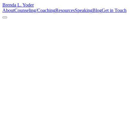
Brenda L. Yoder
About
Counseling/Coaching
Resources
Speaking
Blog
Get in Touch