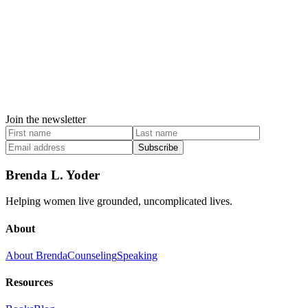
Join the newsletter
Subscribe
Brenda L. Yoder
Helping women live grounded, uncomplicated lives.
About
About Brenda
Counseling
Speaking
Resources