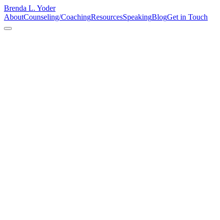
Brenda L. Yoder
About
Counseling/Coaching
Resources
Speaking
Blog
Get in Touch