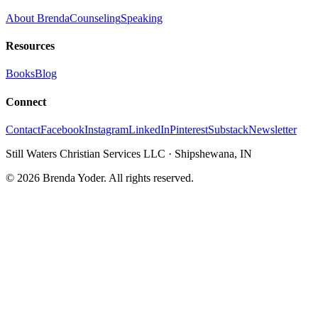
About Brenda
Counseling
Speaking
Resources
Books
Blog
Connect
Contact
Facebook
Instagram
LinkedIn
Pinterest
Substack
Newsletter
Still Waters Christian Services LLC
·
Shipshewana, IN
©
2026
Brenda Yoder. All rights reserved.