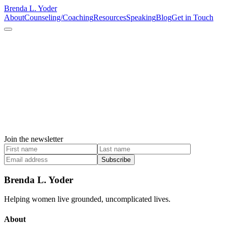
Brenda L. Yoder
About
Counseling/Coaching
Resources
Speaking
Blog
Get in Touch
Join the newsletter
Subscribe
Brenda L. Yoder
Helping women live grounded, uncomplicated lives.
About