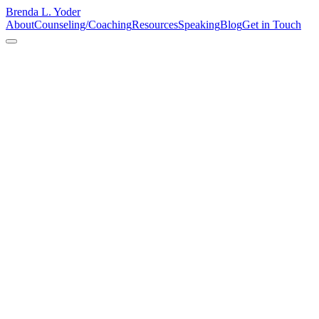
Brenda L. Yoder
About
Counseling/Coaching
Resources
Speaking
Blog
Get in Touch