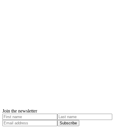
Join the newsletter
Subscribe