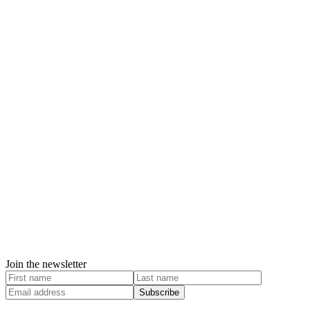
Join the newsletter
Subscribe