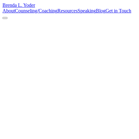
Brenda L. Yoder
About
Counseling/Coaching
Resources
Speaking
Blog
Get in Touch