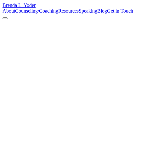
Brenda L. Yoder
About
Counseling/Coaching
Resources
Speaking
Blog
Get in Touch