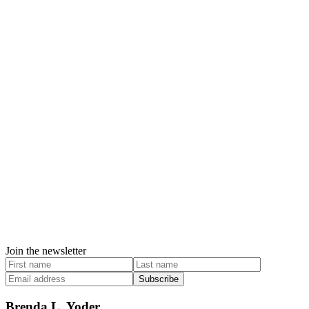
Join the newsletter
Subscribe
Brenda L. Yoder