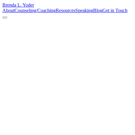
Brenda L. Yoder
About
Counseling/Coaching
Resources
Speaking
Blog
Get in Touch