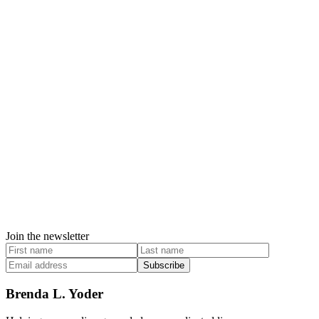
Join the newsletter
Subscribe
Brenda L. Yoder