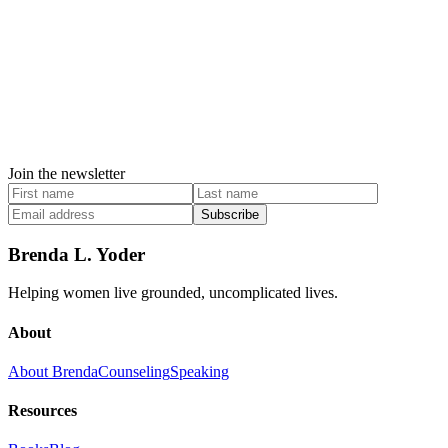
Join the newsletter
Subscribe
Brenda L. Yoder
Helping women live grounded, uncomplicated lives.
About
About Brenda
Counseling
Speaking
Resources