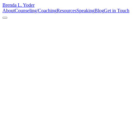
Brenda L. Yoder
About
Counseling/Coaching
Resources
Speaking
Blog
Get in Touch