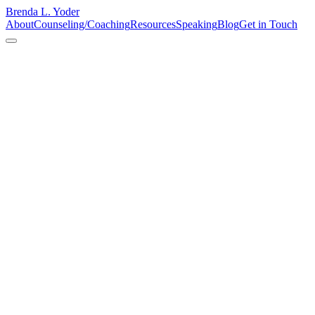
Brenda L. Yoder
About
Counseling/Coaching
Resources
Speaking
Blog
Get in Touch