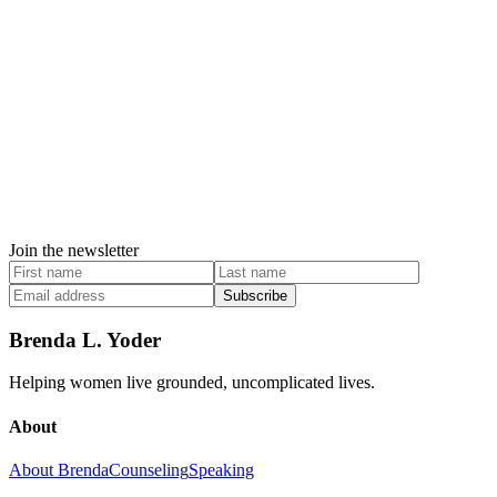
Join the newsletter
Subscribe
Brenda L. Yoder
Helping women live grounded, uncomplicated lives.
About
About Brenda
Counseling
Speaking