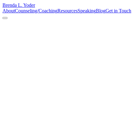
Brenda L. Yoder
About
Counseling/Coaching
Resources
Speaking
Blog
Get in Touch