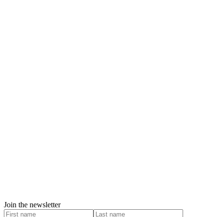
Join the newsletter