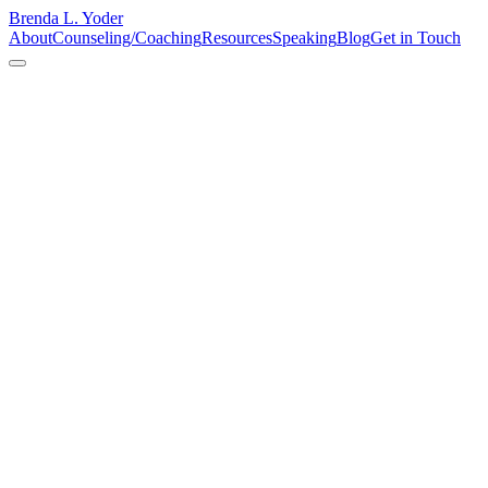
Brenda L. Yoder
About
Counseling/Coaching
Resources
Speaking
Blog
Get in Touch