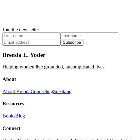
Join the newsletter
Subscribe
Brenda L. Yoder
Helping women live grounded, uncomplicated lives.
About
About Brenda
Counseling
Speaking
Resources
Books
Blog
Connect