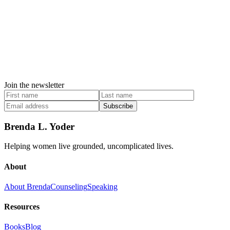
Join the newsletter
Subscribe
Brenda L. Yoder
Helping women live grounded, uncomplicated lives.
About
About Brenda
Counseling
Speaking
Resources
Books
Blog