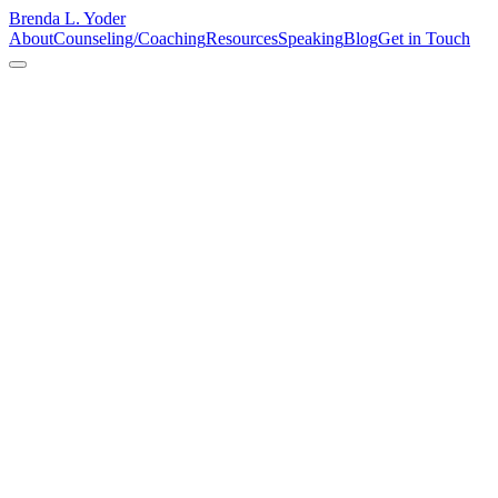
Brenda L. Yoder
About
Counseling/Coaching
Resources
Speaking
Blog
Get in Touch